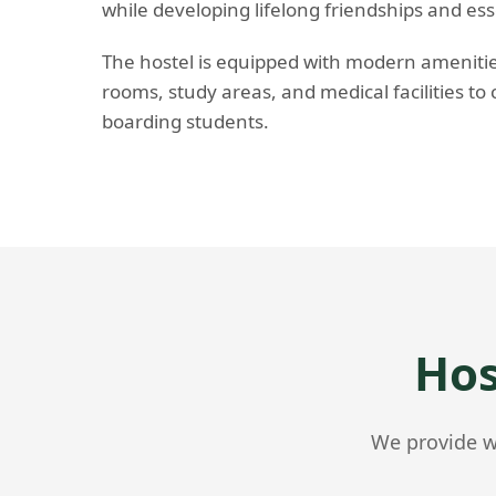
while developing lifelong friendships and essent
The hostel is equipped with modern amenities
rooms, study areas, and medical facilities to 
boarding students.
Hos
We provide wo