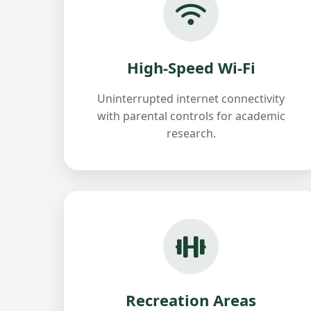
High-Speed Wi-Fi
Uninterrupted internet connectivity
with parental controls for academic
research.
Recreation Areas