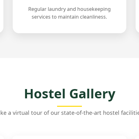
Regular laundry and housekeeping
services to maintain cleanliness.
Hostel Gallery
ke a virtual tour of our state-of-the-art hostel faciliti