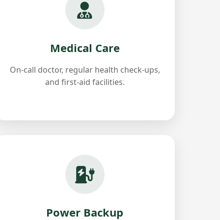
Medical Care
On-call doctor, regular health check-ups,
and first-aid facilities.
Power Backup