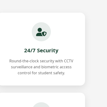
24/7 Security
Round-the-clock security with CCTV
surveillance and biometric access
control for student safety.