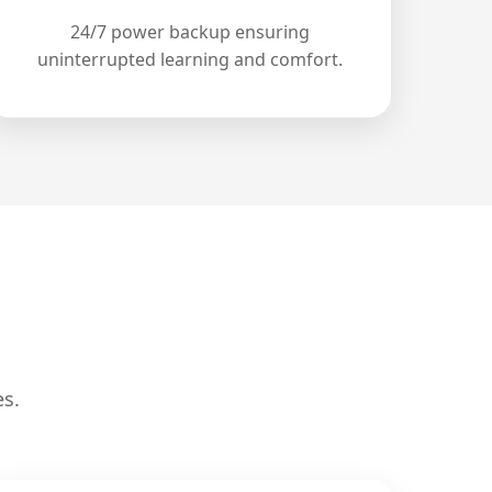
24/7 power backup ensuring
uninterrupted learning and comfort.
es.