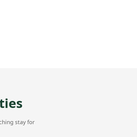
ties
ching stay for