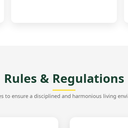
Rules & Regulations
es to ensure a disciplined and harmonious living env