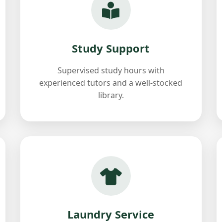
Study Support
Supervised study hours with
experienced tutors and a well-stocked
library.
Laundry Service