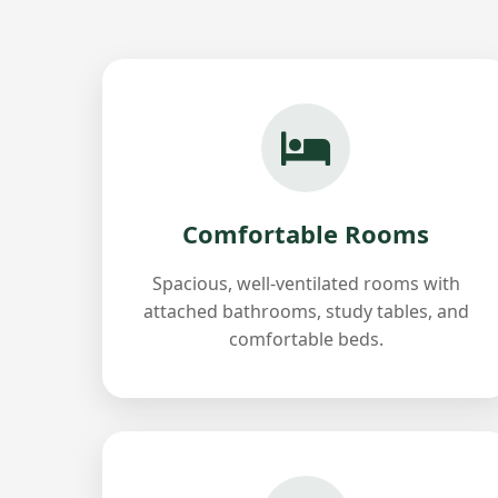
Comfortable Rooms
Spacious, well-ventilated rooms with
attached bathrooms, study tables, and
comfortable beds.