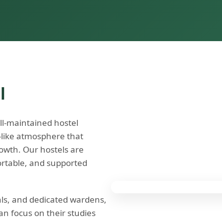
l
ll-maintained hostel
e-like atmosphere that
owth. Our hostels are
ortable, and supported
als, and dedicated wardens,
n focus on their studies