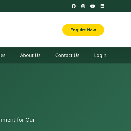
Enquire Now
es
About Us
Contact Us
Login
nment for Our