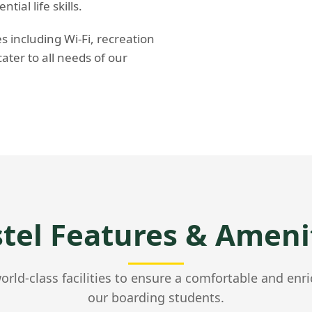
ial life skills.
 including Wi-Fi, recreation
cater to all needs of our
tel Features & Ameni
rld-class facilities to ensure a comfortable and enri
our boarding students.