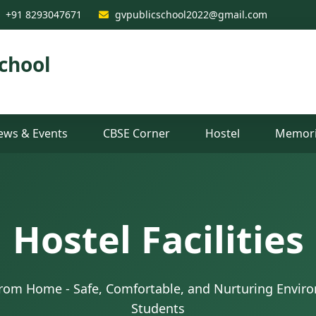
+91 8293047671
gvpublicschool2022@gmail.com
chool
ews & Events
CBSE Corner
Hostel
Memori
Hostel Facilities
om Home - Safe, Comfortable, and Nurturing Enviro
Students