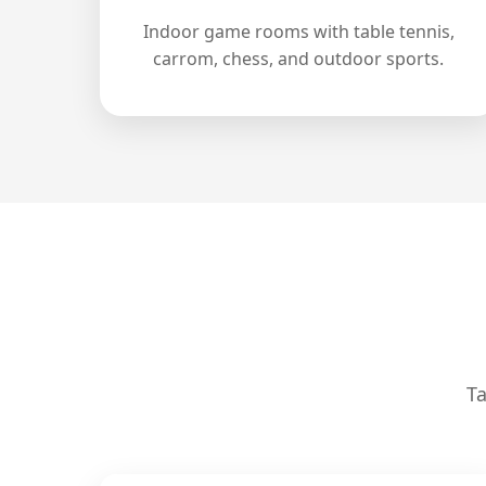
Indoor game rooms with table tennis,
carrom, chess, and outdoor sports.
Ta