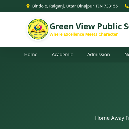
Bindole, Raiganj, Uttar Dinajpur, PIN 733156
Green View Public S
Where Excellence Meets Character
Home
Academic
Admission
N
Home Away Fr