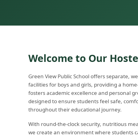
Welcome to Our Hoste
Green View Public School offers separate, we
facilities for boys and girls, providing a hom
fosters academic excellence and personal gr
designed to ensure students feel safe, comf
throughout their educational journey.
With round-the-clock security, nutritious me
we create an environment where students ca