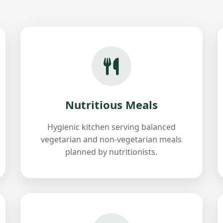
Nutritious Meals
Hygienic kitchen serving balanced
vegetarian and non-vegetarian meals
planned by nutritionists.