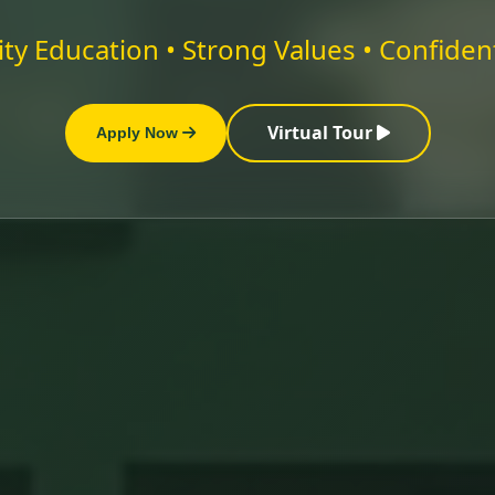
ty Education • Strong Values • Confiden
Virtual Tour
Apply Now