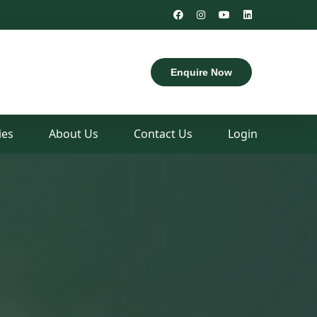
Uttar Dinajpur, West Bengal
Enquire Now
es
About Us
Contact Us
Login