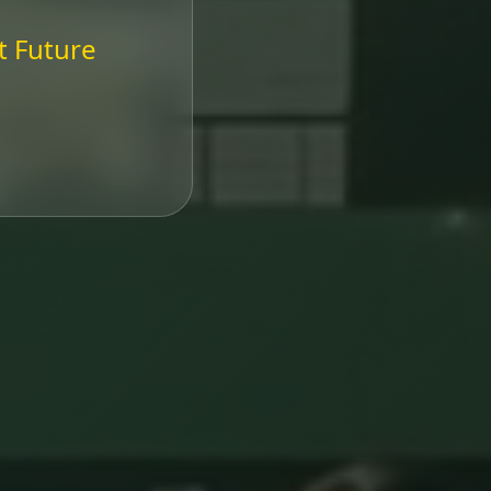
t Future