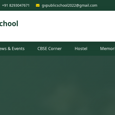
est CBSE School in Raiganj, 
+91 8293047671
gvpublicschool2022@gmail.com
chool
ews & Events
CBSE Corner
Hostel
Memori