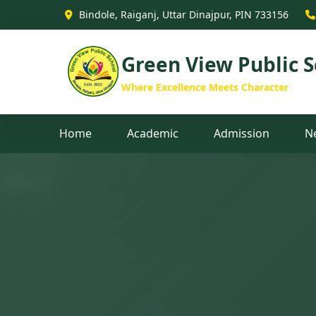
Green View Public School - B
Bindole, Raiganj, Uttar Dinajpur, PIN 733156
Green View Public S
Where Excellence Meets Character
Home
Academic
Admission
N