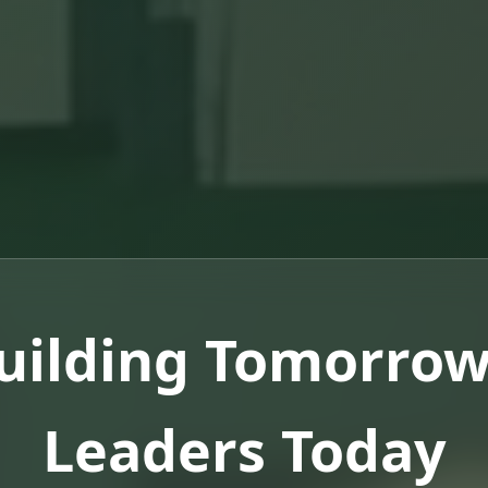
uilding Tomorrow
Leaders Today