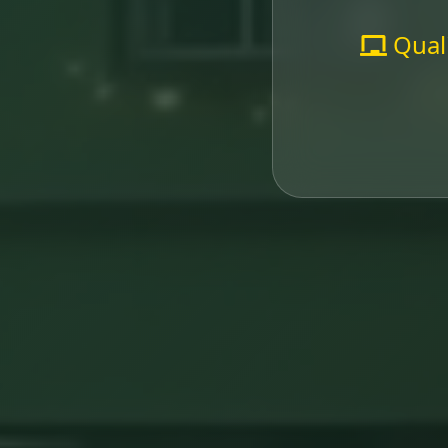
Quali